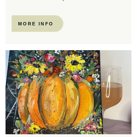
MORE INFO