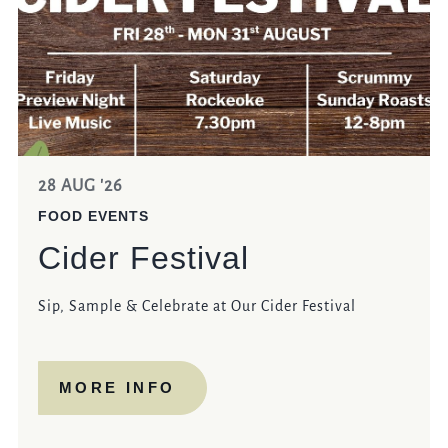
28 AUG '26
FOOD EVENTS
Cider Festival
Sip, Sample & Celebrate at Our Cider Festival
MORE INFO