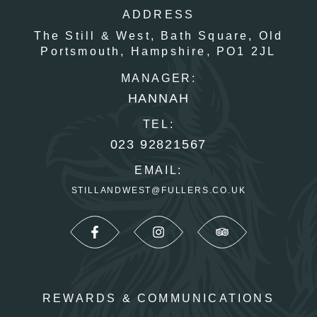
ADDRESS
The Still & West,
Bath Square,
Old
Portsmouth,
Hampshire,
PO1 2JL
MANAGER:
HANNAH
TEL:
023 92821567
EMAIL:
STILLANDWEST@FULLERS.CO.UK
REWARDS & COMMUNICATIONS