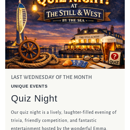
LAST WEDNESDAY OF THE MONTH
UNIQUE EVENTS
Quiz Night
Our quiz night is a lively, laughter-filled evening of
trivia, friendly competition, and fantastic
entertainment hosted by the wonderful Emma.