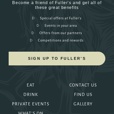
Become a friend of Fuller's and get all of
these great benefits
Special offers at Fuller's
Events in your area
Offers from our partners
Competitions and rewards
SIGN UP TO FULLER'S
EAT
CONTACT US
DRINK
FIND US
PRIVATE EVENTS
GALLERY
WHAT'S ON