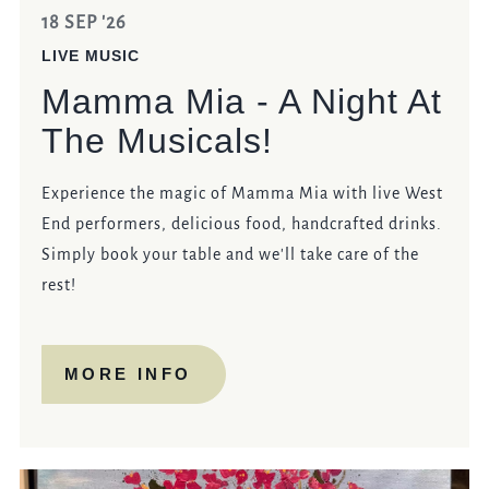
18 SEP '26
LIVE MUSIC
Mamma Mia - A Night At
The Musicals!
Experience the magic of Mamma Mia with live West
End performers, delicious food, handcrafted drinks.
Simply book your table and we'll take care of the
rest!
MORE INFO