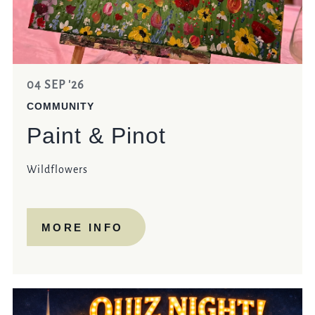
04 SEP '26
COMMUNITY
Paint & Pinot
Wildflowers
MORE INFO