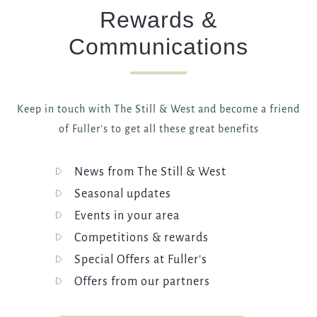
Rewards &
Communications
Keep in touch with The Still & West and become a friend
of Fuller's to get all these great benefits
News from The Still & West
Seasonal updates
Events in your area
Competitions & rewards
Special Offers at Fuller's
Offers from our partners