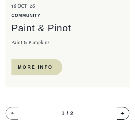
16 OCT '26
COMMUNITY
Paint & Pinot
Paint & Pumpkins
MORE INFO
1 / 2