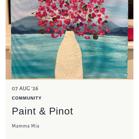
07 AUG '26
COMMUNITY
Paint & Pinot
Mamma Mia