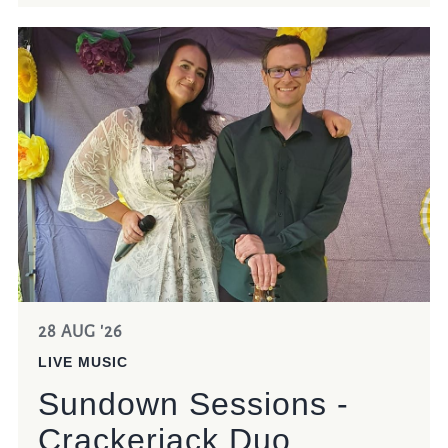
28 AUG '26
LIVE MUSIC
Sundown Sessions -
Crackerjack Duo