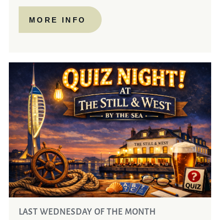
MORE INFO
LAST WEDNESDAY OF THE MONTH