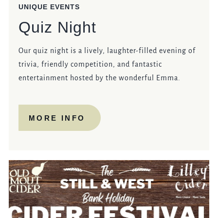
UNIQUE EVENTS
Quiz Night
Our quiz night is a lively, laughter-filled evening of
trivia, friendly competition, and fantastic
entertainment hosted by the wonderful Emma.
MORE INFO