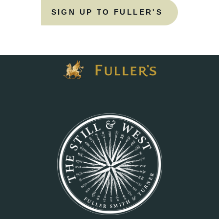
SIGN UP TO FULLER'S