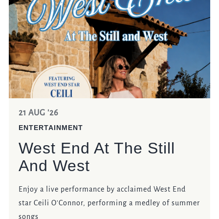
EVENT
Get In Touch
023 92821567
STILLANDWEST@FULLERS.CO.UK
21 AUG '26
GENERAL ENQUIRY
ENTERTAINMENT
West End At The Still
And West
Enjoy a live performance by acclaimed West End
star Ceili O'Connor, performing a medley of summer
songs