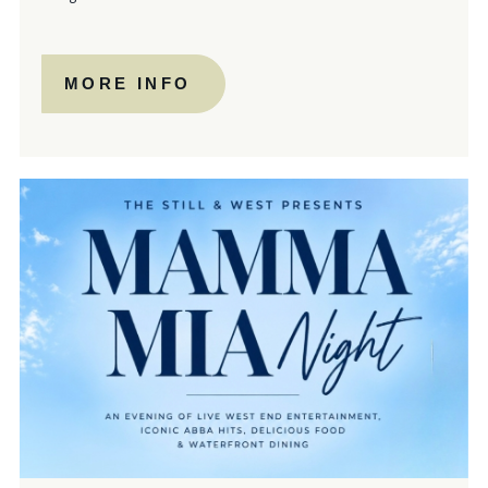
MORE INFO