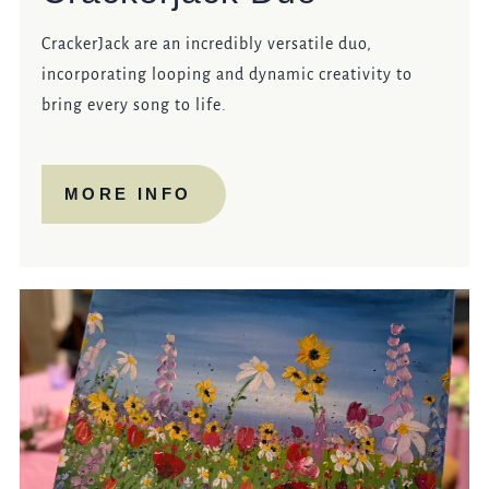
CrackerJack are an incredibly versatile duo,
incorporating looping and dynamic creativity to
bring every song to life.
MORE INFO