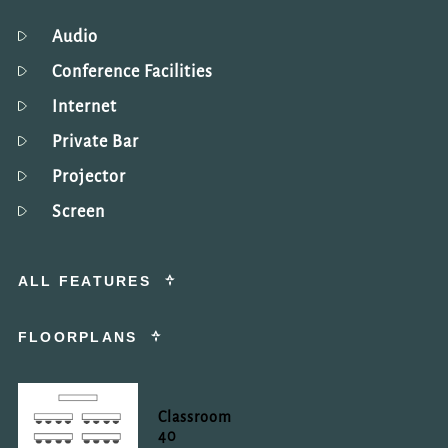
Audio
Conference Facilities
Internet
Private Bar
Projector
Screen
ALL FEATURES
FLOORPLANS
Classroom
40