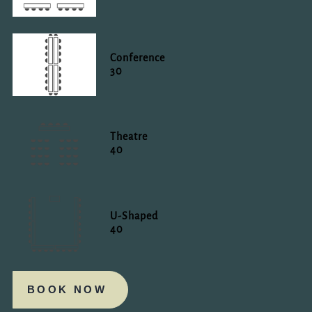
Conference
30
Theatre
40
U-Shaped
40
BOOK NOW