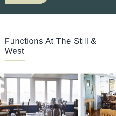
Functions At The Still &
West