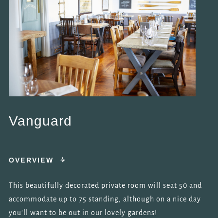
Vanguard
OVERVIEW
This beautifully decorated private room will seat 50 and
accommodate up to 75 standing, although on a nice day
you'll want to be out in our lovely gardens!