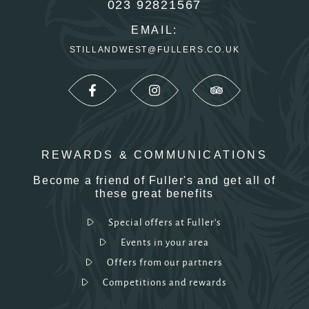
023 92821567
EMAIL:
STILLANDWEST@FULLERS.CO.UK
REWARDS & COMMUNICATIONS
Become a friend of Fuller's and get all of
these great benefits
Special offers at Fuller's
Events in your area
Offers from our partners
Competitions and rewards