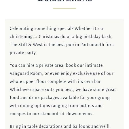
EVENT
Celebrating something special? Whether it’s a
Get In Touch
christening, a Christmas do or a big birthday bash,
The Still & West is the best pub in Portsmouth for a
023 92821567
private party.
STILLANDWEST@FULLERS.CO.UK
You can hire a private area, book our intimate
Vanguard Room, or even enjoy exclusive use of our
GENERAL ENQUIRY
whole upper floor complete with its own bar.
Whichever space suits you best, we have some great
food and drink packages available for your group,
with dining options ranging from buffets and
canapes to our standard sit-down menus.
Bring in table decorations and balloons and we’ll