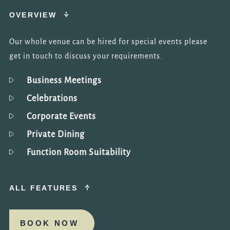
OVERVIEW
Our whole venue can be hired for special events please
get in touch to discuss your requirements.
Business Meetings
Celebrations
Corporate Events
Private Dining
Function Room Suitability
ALL FEATURES
BOOK NOW