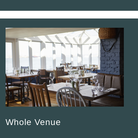
Whole Venue