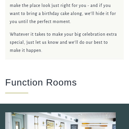
make the place look just right for you - and if you
want to bring a birthday cake along, we’ll hide it for
you until the perfect moment.
Whatever it takes to make your big celebration extra
special, just let us know and we’ll do our best to
make it happen.
Function Rooms