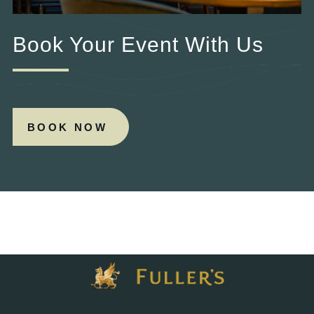
Book Your Event With Us
BOOK NOW