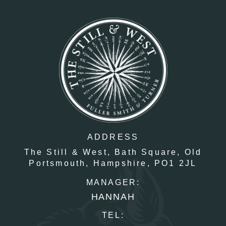
ADDRESS
The Still & West,
Bath Square,
Old
Portsmouth,
Hampshire,
PO1 2JL
MANAGER:
HANNAH
TEL: