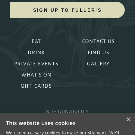
SIGN UP TO FULLER'S
EAT
CONTACT US
DRINK
FIND US
PRIVATE EVENTS
GALLERY
WHAT'S ON
GIFT CARDS
SUSTAINABILITY
×
PRIVACY & COOKIES
This website uses cookies
MORE PUBS
We use necessary cookies to make our site work. We’d