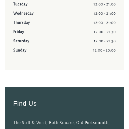
Tuesday
12:00 - 21:00
Wednesday
12:00 - 21:00
Thursday
12:00 - 21:00
Friday
12:00 - 21:30
Saturday
12:00 - 21:30
Sunday
12:00 - 20:00
Find Us
The Still & West, Bath Square, Old Portsmouth,