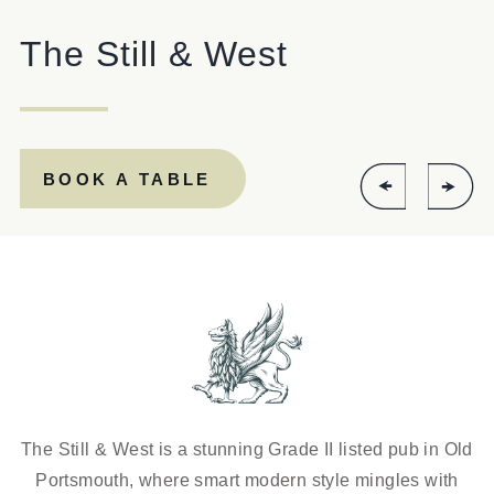
EVENT
The Still & West
Get In Touch
BOOK A TABLE
023 92821567
STILLANDWEST@FULLERS.CO.UK
GENERAL ENQUIRY
The Still & West is a stunning Grade II listed pub in Old
Portsmouth, where smart modern style mingles with