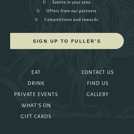
Events in your area
Offers from our partners
Competitions and rewards
SIGN UP TO FULLER'S
EAT
CONTACT US
DRINK
FIND US
PRIVATE EVENTS
GALLERY
WHAT'S ON
GIFT CARDS