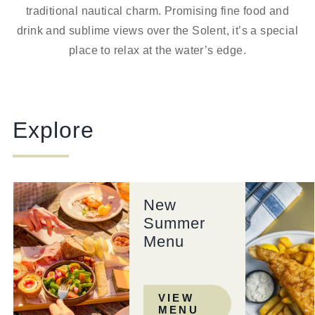
traditional nautical charm. Promising fine food and
drink and sublime views over the Solent, it’s a special
place to relax at the water’s edge.
Explore
New
Summer
Menu
VIEW
MENU