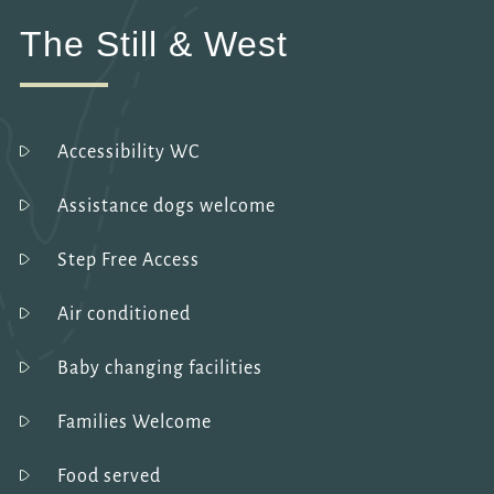
The Still & West
Accessibility WC
Assistance dogs welcome
Step Free Access
Air conditioned
Baby changing facilities
Families Welcome
Food served