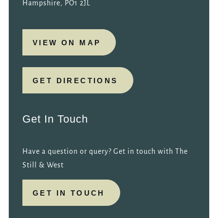
Hampshire, PO1 2JL
VIEW ON MAP
GET DIRECTIONS
Get In Touch
Have a question or query? Get in touch with The
Still & West
GET IN TOUCH