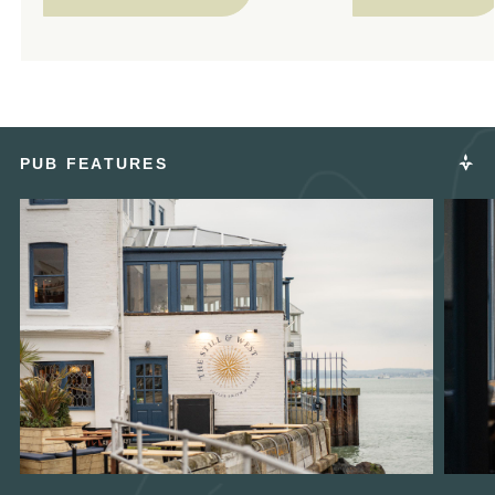
PUB FEATURES