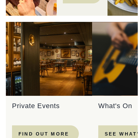
Private Events
What's On
FIND OUT MORE
SEE WHAT