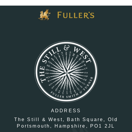
ADDRESS
The Still & West,
Bath Square,
Old
Portsmouth,
Hampshire,
PO1 2JL