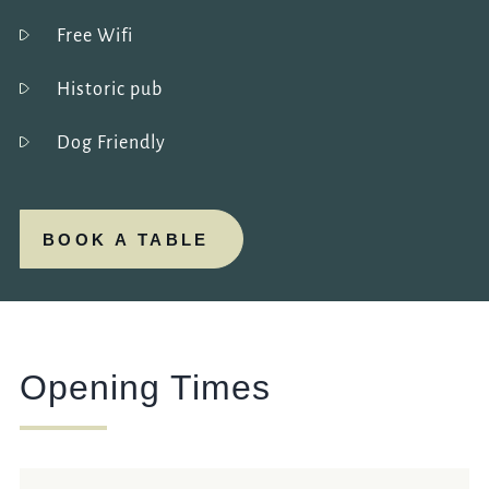
Free Wifi
Historic pub
Dog Friendly
BOOK A TABLE
Opening Times