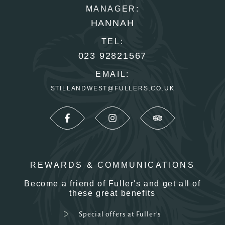
MANAGER:
HANNAH
TEL:
023 92821567
EMAIL:
STILLANDWEST@FULLERS.CO.UK
REWARDS & COMMUNICATIONS
Become a friend of Fuller's and get all of
these great benefits
Special offers at Fuller's