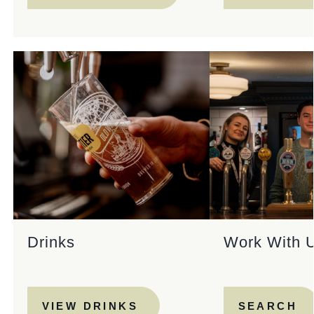
Drinks
Work With 
VIEW DRINKS
SEARCH