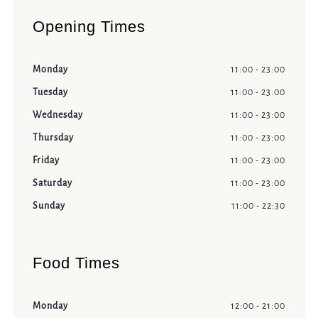
Opening Times
Monday
11:00 - 23:00
Tuesday
11:00 - 23:00
Wednesday
11:00 - 23:00
Thursday
11:00 - 23:00
Friday
11:00 - 23:00
Saturday
11:00 - 23:00
Sunday
11:00 - 22:30
Food Times
Monday
12:00 - 21:00