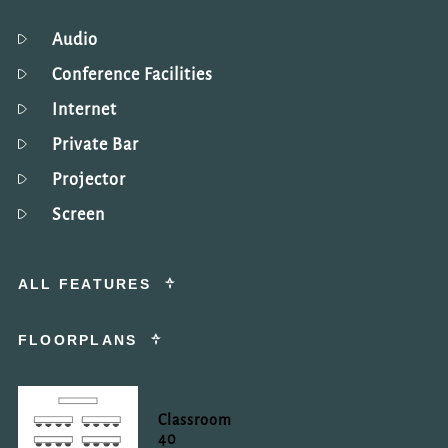
Audio
Conference Facilities
Internet
Private Bar
Projector
Screen
ALL FEATURES
FLOORPLANS
Classroom
40