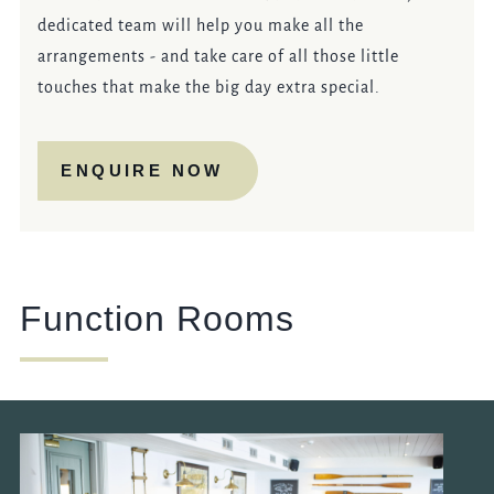
dedicated team will help you make all the
arrangements - and take care of all those little
touches that make the big day extra special.
ENQUIRE NOW
Function Rooms