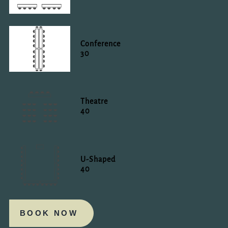
Conference
30
Theatre
40
U-Shaped
40
BOOK NOW