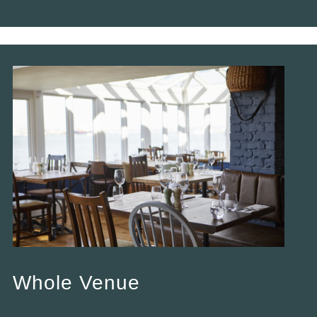
Whole Venue