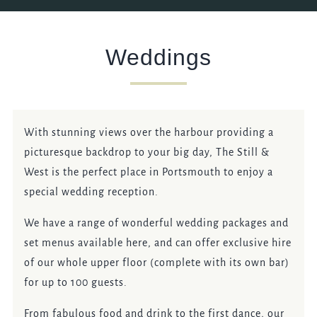
EVENT
Weddings
Get In Touch
023 92821567
With stunning views over the harbour providing a
picturesque backdrop to your big day, The Still &
STILLANDWEST@FULLERS.CO.UK
West is the perfect place in Portsmouth to enjoy a
GENERAL ENQUIRY
special wedding reception.
We have a range of wonderful wedding packages and
set menus available here, and can offer exclusive hire
of our whole upper floor (complete with its own bar)
for up to 100 guests.
From fabulous food and drink to the first dance, our