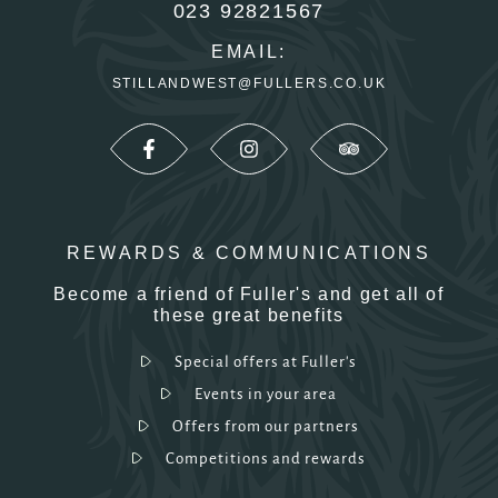
023 92821567
EMAIL:
STILLANDWEST@FULLERS.CO.UK
REWARDS & COMMUNICATIONS
Become a friend of Fuller's and get all of
these great benefits
Special offers at Fuller's
Events in your area
Offers from our partners
Competitions and rewards