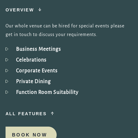
OVERVIEW
Our whole venue can be hired for special events please
get in touch to discuss your requirements.
Business Meetings
Celebrations
Corporate Events
Private Dining
Function Room Suitability
ALL FEATURES
BOOK NOW