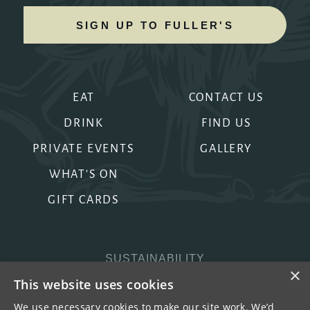
SIGN UP TO FULLER'S
EAT
CONTACT US
DRINK
FIND US
PRIVATE EVENTS
GALLERY
WHAT'S ON
GIFT CARDS
SUSTAINABILITY
×
PRIVACY & COOKIES
This website uses cookies
MORE PUBS
We use necessary cookies to make our site work. We’d