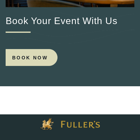
Book Your Event With Us
BOOK NOW