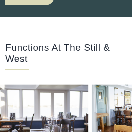
Functions At The Still &
West