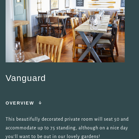
Vanguard
OVERVIEW
This beautifully decorated private room will seat 50 and
accommodate up to 75 standing, although on a nice day
you'll want to be out in our lovely gardens!