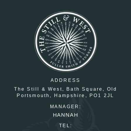
ADDRESS
The Still & West,
Bath Square,
Old
Portsmouth,
Hampshire,
PO1 2JL
MANAGER:
HANNAH
TEL: